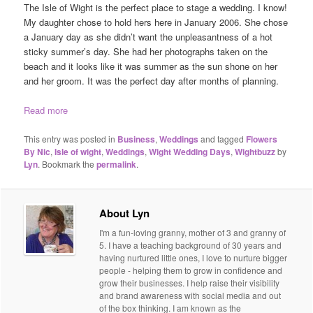
The Isle of Wight is the perfect place to stage a wedding. I know!
My daughter chose to hold hers here in January 2006. She chose
a January day as she didn’t want the unpleasantness of a hot
sticky summer’s day. She had her photographs taken on the
beach and it looks like it was summer as the sun shone on her
and her groom. It was the perfect day after months of planning.
Read more
This entry was posted in
Business
,
Weddings
and tagged
Flowers
By Nic
,
Isle of wight
,
Weddings
,
Wight Wedding Days
,
Wightbuzz
by
Lyn
. Bookmark the
permalink
.
About Lyn
I'm a fun-loving granny, mother of 3 and granny of
5. I have a teaching background of 30 years and
having nurtured little ones, I love to nurture bigger
people - helping them to grow in confidence and
grow their businesses. I help raise their visibility
and brand awareness with social media and out
of the box thinking. I am known as the