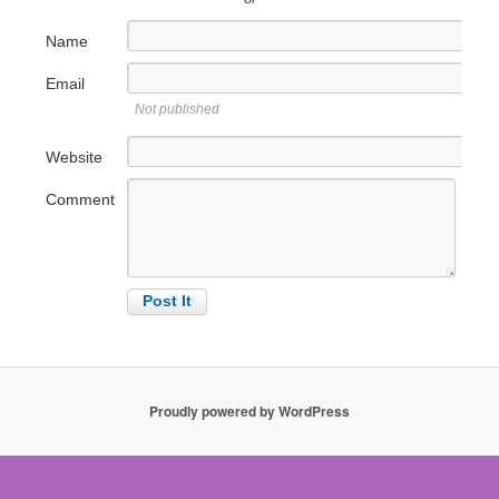
Name
Email
Not published
Website
Comment
Proudly powered by WordPress