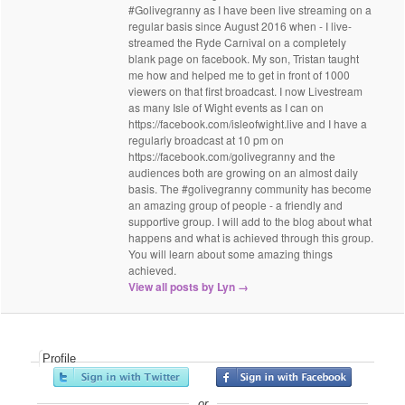
#Golivegranny as I have been live streaming on a
regular basis since August 2016 when - I live-
streamed the Ryde Carnival on a completely
blank page on facebook. My son, Tristan taught
me how and helped me to get in front of 1000
viewers on that first broadcast. I now Livestream
as many Isle of Wight events as I can on
https://facebook.com/isleofwight.live and I have a
regularly broadcast at 10 pm on
https://facebook.com/golivegranny and the
audiences both are growing on an almost daily
basis. The #golivegranny community has become
an amazing group of people - a friendly and
supportive group. I will add to the blog about what
happens and what is achieved through this group.
You will learn about some amazing things
achieved.
View all posts by Lyn
→
Profile
or