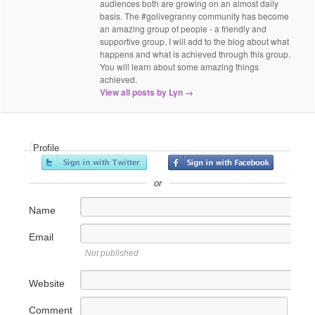
audiences both are growing on an almost daily
basis. The #golivegranny community has become
an amazing group of people - a friendly and
supportive group. I will add to the blog about what
happens and what is achieved through this group.
You will learn about some amazing things
achieved.
View all posts by Lyn
→
Profile
or
Name
Email
Not published
Website
Comment