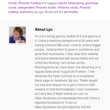
Cards
,
Phoenix Trading
and tagged
charity fundraising
,
greetings
cards
,
independent Phoenix trader
,
Phoenix cards
,
Phoenix
trading
,
stationery
by
Lyn
. Bookmark the
permalink
.
About Lyn
I'm a fun-loving granny, mother of 3 and granny of
5. I have a teaching background of 30 years and
having nurtured little ones, I love to nurture bigger
people - helping them to grow in confidence and
grow their businesses. I help raise their visibility
and brand awareness with social media and out
of the box thinking. I am known as the
#Golivegranny as I have been live streaming on a
regular basis since August 2016 when - I live-
streamed the Ryde Carnival on a completely
blank page on facebook. My son, Tristan taught
me how and helped me to get in front of 1000
viewers on that first broadcast. I now Livestream
as many Isle of Wight events as I can on
https://facebook.com/isleofwight.live and I have a
regularly broadcast at 10 pm on
https://facebook.com/golivegranny and the