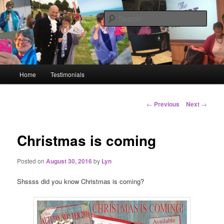
Big or small, I will network you all!
Sear
Lyn Blackledge – The
#GoLiveGranny
Main menu
Home
Testimonials
Skip to primary content
Skip to secondary content
Post navigation
←
Previous
Next
→
Christmas is coming
Posted on
August 30, 2016
by
Lyn
Shssss did you know Christmas is coming?