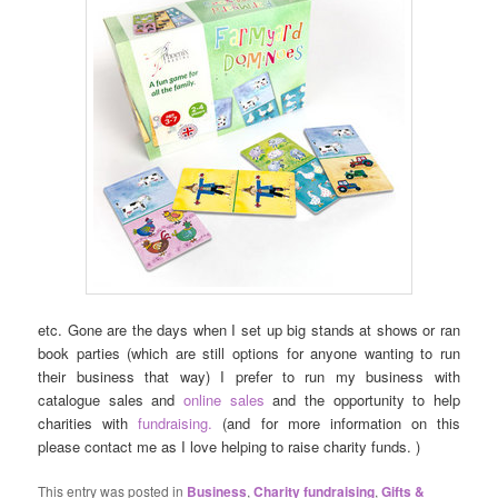
etc. Gone are the days when I set up big stands at shows or ran
book parties (which are still options for anyone wanting to run
their business that way) I prefer to run my business with
catalogue sales and
online sales
and the opportunity to help
charities with
fundraising.
(and for more information on this
please contact me as I love helping to raise charity funds. )
This entry was posted in
Business
,
Charity fundraising
,
Gifts &