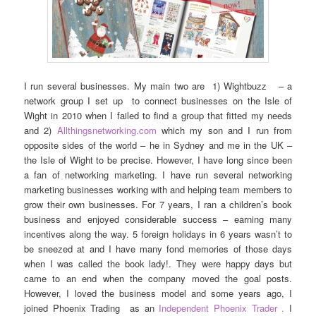
I run several businesses. My main two are 1) Wightbuzz – a
network group I set up to connect businesses on the Isle of
Wight in 2010 when I failed to find a group that fitted my needs
and 2)
Allthingsnetworking.com
which my son and I run from
opposite sides of the world – he in Sydney and me in the UK –
the Isle of Wight to be precise. However, I have long since been
a fan of networking marketing. I have run several networking
marketing businesses working with and helping team members to
grow their own businesses. For 7 years, I ran a children’s book
business and enjoyed considerable success – earning many
incentives along the way. 5 foreign holidays in 6 years wasn’t to
be sneezed at and I have many fond memories of those days
when I was called the book lady!. They were happy days but
came to an end when the company moved the goal posts.
However, I loved the business model and some years ago, I
joined Phoenix Trading as an
Independent Phoenix Trader .
I