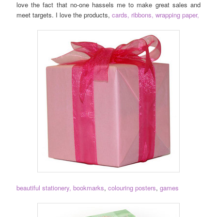
love the fact that no-one hassels me to make great sales and
meet targets. I love the products,
cards,
ribbons, wrapping paper,
beautiful stationery,
bookmarks
,
colouring posters
,
games