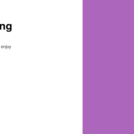
ung
 enjoy