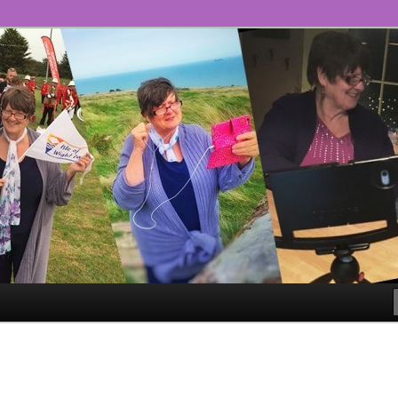
ll!
ge – The #GoLiveGranny