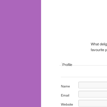
What delig
favourite
Profile
Name
Email
Website