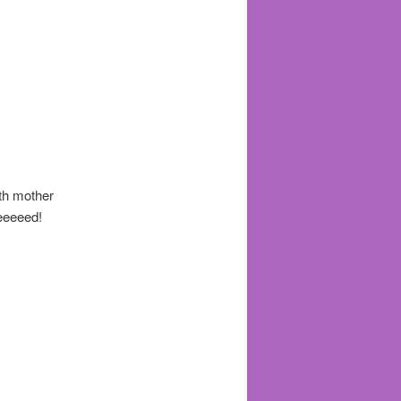
th mother
eeeeeed!