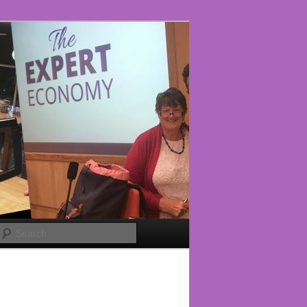
Search