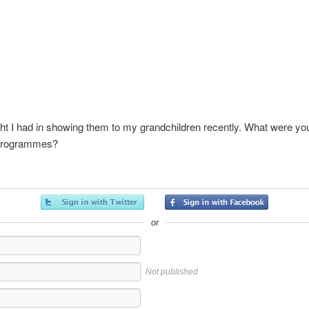
ht I had in showing them to my grandchildren recently. What were yo
 programmes?
or
Not published