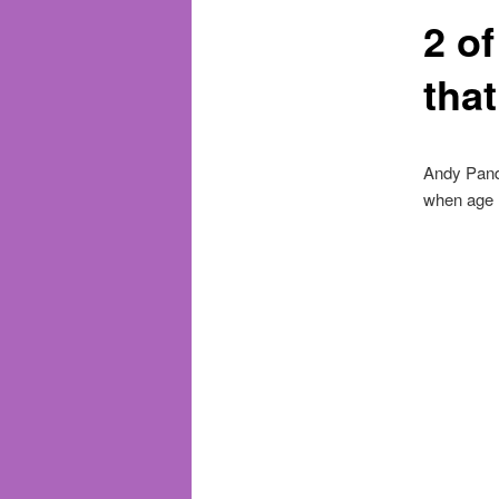
2 o
tha
Andy Pandy
when age 