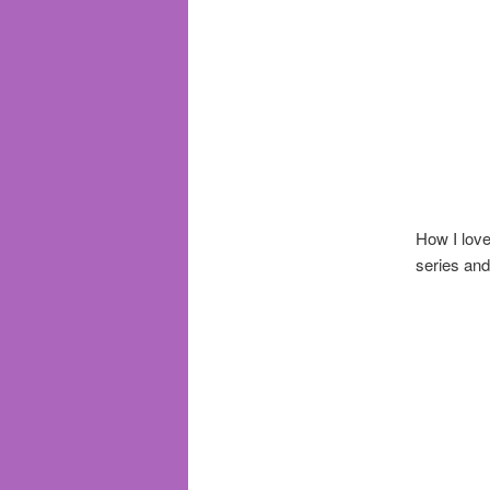
How I lov
series and