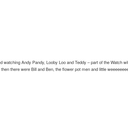
ed watching Andy Pandy, Looby Loo and Teddy – part of the Watch wi
 then there were Bill and Ben, the flower pot men and little weeeeee