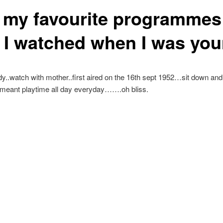
f my favourite programmes
t I watched when I was yo
..watch with mother..first aired on the 16th sept 1952…sit down and
meant playtime all day everyday…….oh bliss.