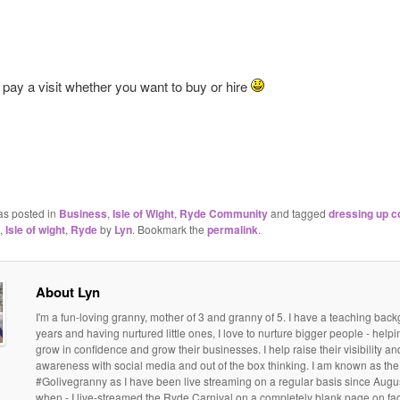
 pay a visit whether you want to buy or hire
as posted in
Business
,
Isle of Wight
,
Ryde Community
and tagged
dressing up 
,
Isle of wight
,
Ryde
by
Lyn
. Bookmark the
permalink
.
About Lyn
I'm a fun-loving granny, mother of 3 and granny of 5. I have a teaching bac
years and having nurtured little ones, I love to nurture bigger people - help
grow in confidence and grow their businesses. I help raise their visibility a
awareness with social media and out of the box thinking. I am known as the
#Golivegranny as I have been live streaming on a regular basis since Augu
when - I live-streamed the Ryde Carnival on a completely blank page on f