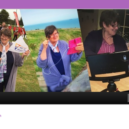
ll!
ge – The #GoLiveGranny
n