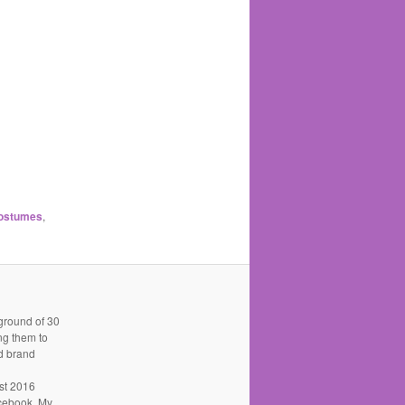
costumes
,
kground of 30
ing them to
nd brand
st 2016
acebook. My