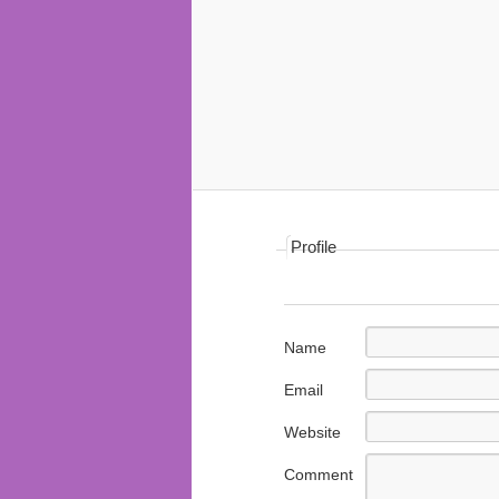
Profile
Name
Email
Website
Comment