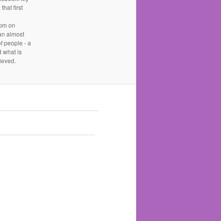
hat first
 pm on
an almost
 people - a
d what is
ieved.