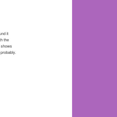
und it
th the
s shows
 probably.