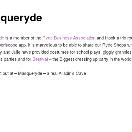
queryde
de
is a member of the
Ryde Business Association
and I took a trip ro
periscope app. It is marvellous to be able to share our Ryde Shops wi
ly and Julie have provided costumes for school plays, giggly grannie
s parties and for
Bestiva
l – the Biggest dressing up party in the world
t out at – Masqueryde – a real Alladin’s Cave