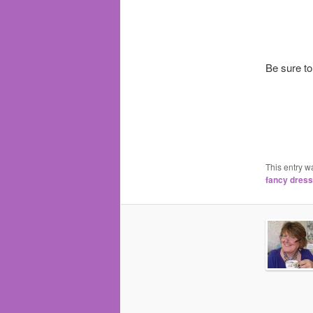
Be sure to
This entry w
fancy dress