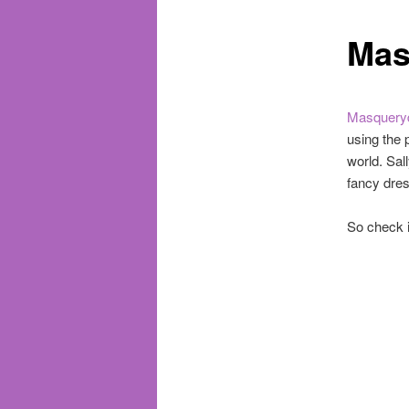
Mas
Masquery
using the 
world. Sal
fancy dres
So check i