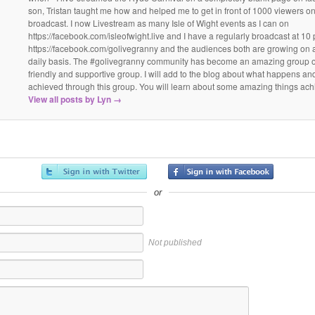
son, Tristan taught me how and helped me to get in front of 1000 viewers on t
broadcast. I now Livestream as many Isle of Wight events as I can on
https://facebook.com/isleofwight.live and I have a regularly broadcast at 10
https://facebook.com/golivegranny and the audiences both are growing on 
daily basis. The #golivegranny community has become an amazing group of
friendly and supportive group. I will add to the blog about what happens an
achieved through this group. You will learn about some amazing things ach
View all posts by Lyn
→
or
Not published