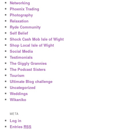
Networking
Phoenix Trading
Photography
Relaxation
Ryde Community
Self Belief
Shock Cash Mob Isle of Wight
Shop Local Isle of Wight
Social Media
Testimonials
The Giggly Grannies
The Podcast Sisters
Tourism
Ultimate Blog challenge
Uncategorized
Weddings
Wikaniko
META
Log in
Entries
RSS