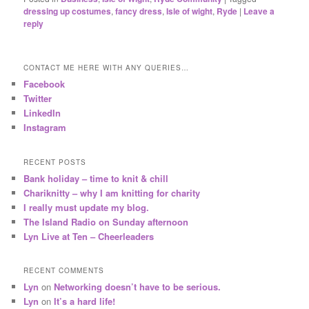
dressing up costumes
,
fancy dress
,
Isle of wight
,
Ryde
|
Leave a
reply
CONTACT ME HERE WITH ANY QUERIES…
Facebook
Twitter
LinkedIn
Instagram
RECENT POSTS
Bank holiday – time to knit & chill
Chariknitty – why I am knitting for charity
I really must update my blog.
The Island Radio on Sunday afternoon
Lyn Live at Ten – Cheerleaders
RECENT COMMENTS
Lyn
on
Networking doesn’t have to be serious.
Lyn
on
It’s a hard life!