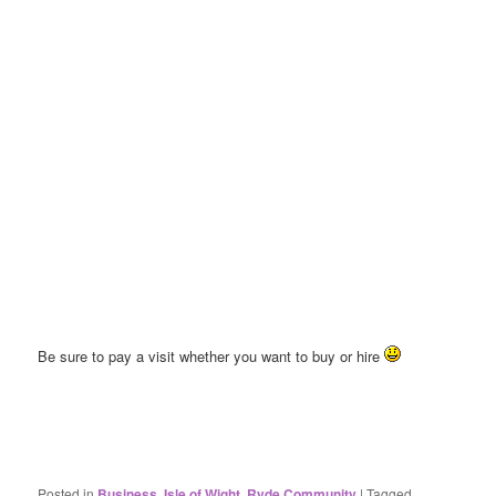
Be sure to pay a visit whether you want to buy or hire
Posted in
Business
,
Isle of Wight
,
Ryde Community
|
Tagged