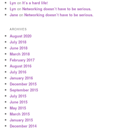
Lyn
on
It’s a hard life!
Lyn
on
Networking doesn’t have to be serious.
Jane
on
Networking doesn’t have to be serious.
ARCHIVES
August 2020
July 2018
June 2018
March 2018
February 2017
August 2016
July 2016
January 2016
December 2015
September 2015
July 2015
June 2015
May 2015
March 2015
January 2015
December 2014