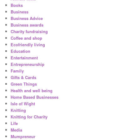
Books
Business
Business Advice
Business awards
Charity fundraising
Coffee and shop
Ecofriendly living
Education
Entertainment
Entrepreneurship
Family
Gifts & Cards
Green Things
Health and well being
Home Based Businesses
Isle of Wight
Knitting
Knitting for Charity
Life
Media
Mumpreneur