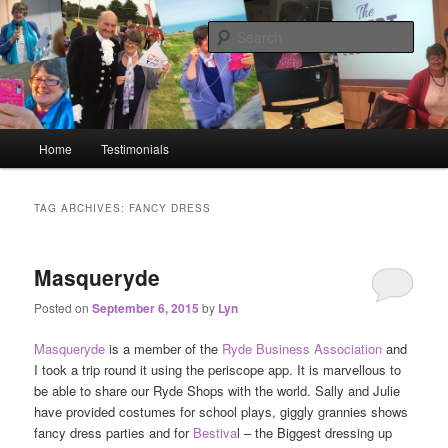
Big or small, I will network you all!
Sear
Lyn Blackledge – The
#GoLiveGranny
Main menu
Home
Testimonials
Skip to primary content
Skip to secondary content
TAG ARCHIVES:
FANCY DRESS
Masqueryde
Posted on
September 6, 2015
by
Lyn
Masqueryde
is a member of the
Ryde Business Association
and
I took a trip round it using the periscope app. It is marvellous to
be able to share our Ryde Shops with the world. Sally and Julie
have provided costumes for school plays, giggly grannies shows
fancy dress parties and for
Bestiva
l – the Biggest dressing up