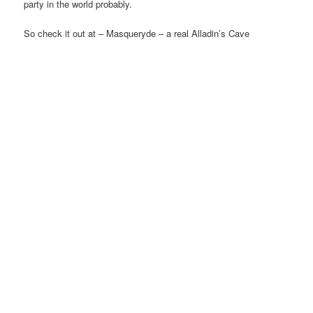
party in the world probably.
So check it out at – Masqueryde – a real Alladin’s Cave