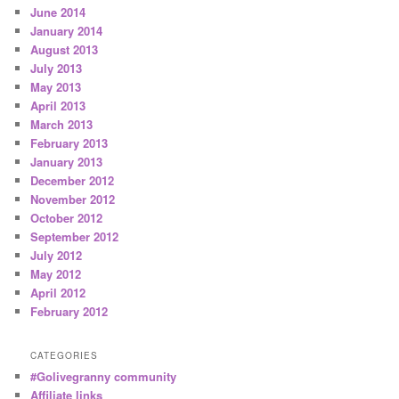
June 2014
January 2014
August 2013
July 2013
May 2013
April 2013
March 2013
February 2013
January 2013
December 2012
November 2012
October 2012
September 2012
July 2012
May 2012
April 2012
February 2012
CATEGORIES
#Golivegranny community
Affiliate links