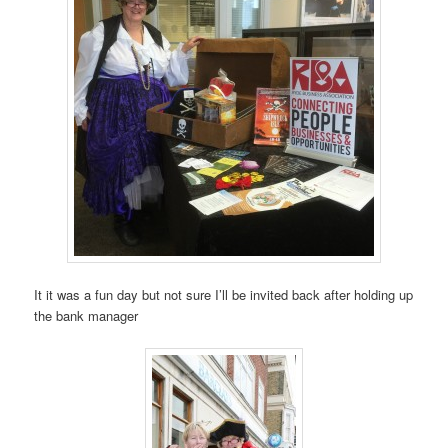
It it was a fun day but not sure I’ll be invited back after holding up
the bank manager