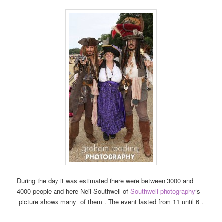
During the day it was estimated there were between 3000 and
4000 people and here Neil Southwell of
Southwell photography
‘s
picture shows many of them . The event lasted from 11 until 6 .