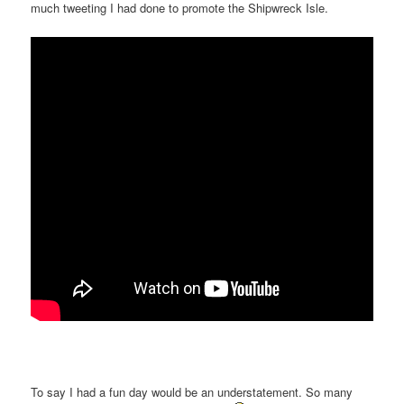
much tweeting I had done to promote the Shipwreck Isle.
To say I had a fun day would be an understatement. So many