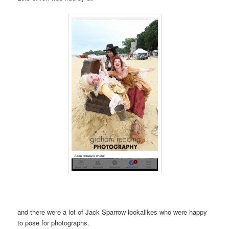
and there were a lot of Jack Sparrow lookalikes who were happy
to pose for photographs.