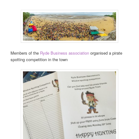
Members of the
Ryde Business association
organised a pirate
spotting competition in the town