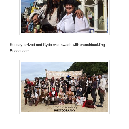
Sunday arrived and Ryde was awash with swashbuckling
Buccaneers