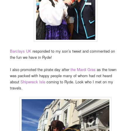
Barclays UK
responded to my son’s tweet and commented on
the fun we have in Ryde!
I also promoted the pirate day after
the Mardi Gras
as the town
was packed with happy people many of whom had not heard
about
Shipwreck Isle
coming to Ryde. Look who I met on my
travels.