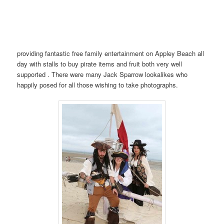
providing fantastic free family entertainment on Appley Beach all
day with stalls to buy pirate items and fruit both very well
supported . There were many Jack Sparrow lookalikes who
happily posed for all those wishing to take photographs.