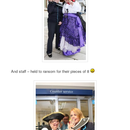
And staff – held to ransom for their pieces of 8