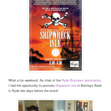
What a fun weekend. As chair of the
Ryde Business association
,
I had the opportunity to promote
Shipwreck Isle
in Barclays Bank
in Ryde two days before the event!