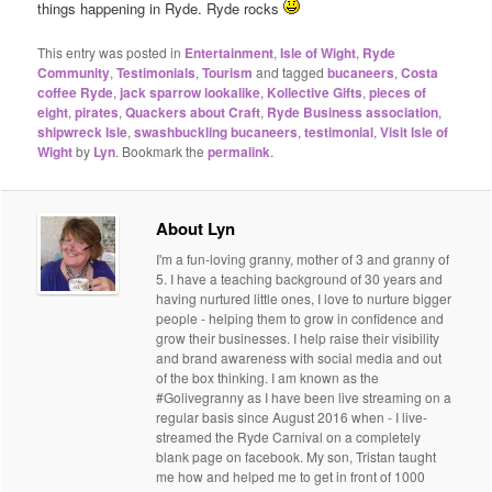
things happening in Ryde. Ryde rocks
This entry was posted in
Entertainment
,
Isle of Wight
,
Ryde
Community
,
Testimonials
,
Tourism
and tagged
bucaneers
,
Costa
coffee Ryde
,
jack sparrow lookalike
,
Kollective Gifts
,
pieces of
eight
,
pirates
,
Quackers about Craft
,
Ryde Business association
,
shipwreck Isle
,
swashbuckling bucaneers
,
testimonial
,
Visit Isle of
Wight
by
Lyn
. Bookmark the
permalink
.
About Lyn
I'm a fun-loving granny, mother of 3 and granny of
5. I have a teaching background of 30 years and
having nurtured little ones, I love to nurture bigger
people - helping them to grow in confidence and
grow their businesses. I help raise their visibility
and brand awareness with social media and out
of the box thinking. I am known as the
#Golivegranny as I have been live streaming on a
regular basis since August 2016 when - I live-
streamed the Ryde Carnival on a completely
blank page on facebook. My son, Tristan taught
me how and helped me to get in front of 1000