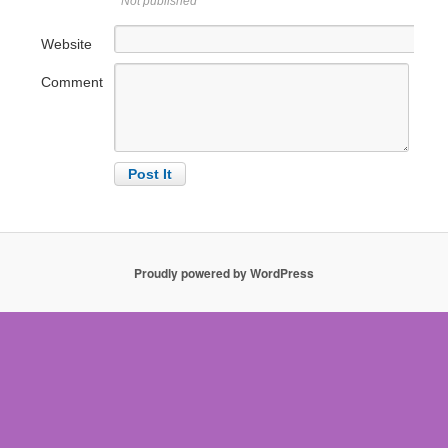
Not published
Website
Comment
Proudly powered by WordPress