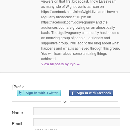
viewers on that first broadcast. I now Livestream
as many Isle of Wight events as I can on
https://facebook.com/isleofwight.live and I have a
regularly broadcast at 10 pm on
https://facebook.com/golivegranny and the
audiences both are growing on an almost daily
basis. The #golivegranny community has become
an amazing group of people - a friendly and
supportive group. I will add to the blog about what
happens and what is achieved through this group.
You will learn about some amazing things
achieved.
View all posts by Lyn
→
Profile
or
Name
Email