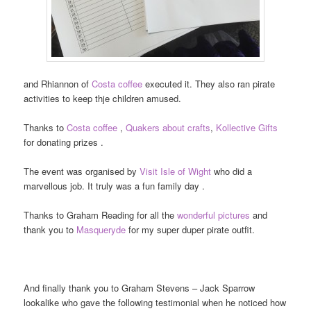
and Rhiannon of
Costa coffee
executed it. They also ran pirate
activities to keep thje children amused.
Thanks to
Costa coffee
,
Quakers about crafts
,
Kollective Gifts
for donating prizes .
The event was organised by
Visit Isle of Wight
who did a
marvellous job. It truly was a fun family day .
Thanks to Graham Reading for all the
wonderful pictures
and
thank you to
Masqueryde
for my super duper pirate outfit.
And finally thank you to Graham Stevens – Jack Sparrow
lookalike who gave the following testimonial when he noticed how