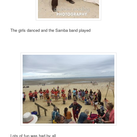
The girls danced and the Samba band played
Lots of fun was had by all