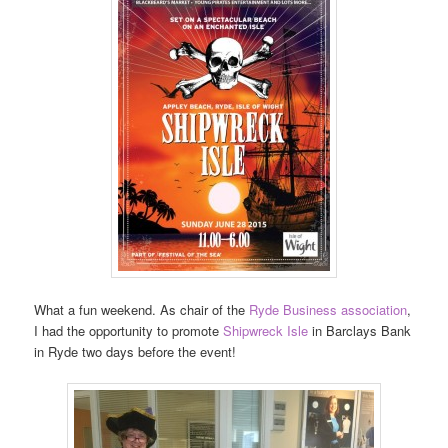
What a fun weekend. As chair of the
Ryde Business association
,
I had the opportunity to promote
Shipwreck Isle
in Barclays Bank
in Ryde two days before the event!