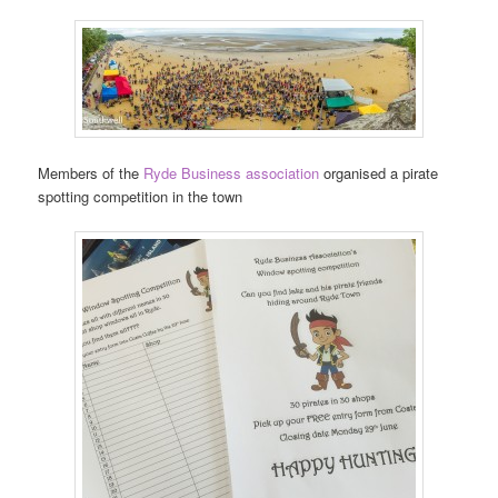
Members of the
Ryde Business association
organised a pirate
spotting competition in the town