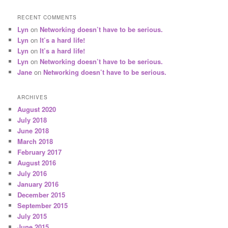
RECENT COMMENTS
Lyn
on
Networking doesn’t have to be serious.
Lyn
on
It’s a hard life!
Lyn
on
It’s a hard life!
Lyn
on
Networking doesn’t have to be serious.
Jane
on
Networking doesn’t have to be serious.
ARCHIVES
August 2020
July 2018
June 2018
March 2018
February 2017
August 2016
July 2016
January 2016
December 2015
September 2015
July 2015
June 2015