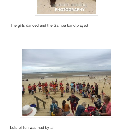
The girls danced and the Samba band played
Lots of fun was had by all