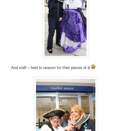
And staff – held to ransom for their pieces of 8