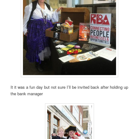
It it was a fun day but not sure I’ll be invited back after holding up
the bank manager