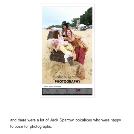
and there were a lot of Jack Sparrow lookalikes who were happy
to pose for photographs.