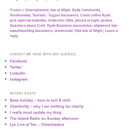
Posted in
Entertainment
,
Isle of Wight
,
Ryde Community
,
Testimonials
,
Tourism
|
Tagged
bucaneers
,
Costa coffee Ryde
,
jack sparrow lookalike
,
Kollective Gifts
,
pieces of eight
,
pirates
,
Quackers about Craft
,
Ryde Business association
,
shipwreck Isle
,
swashbuckling bucaneers
,
testimonial
,
Visit Isle of Wight
|
Leave a
reply
CONTACT ME HERE WITH ANY QUERIES…
Facebook
Twitter
LinkedIn
Instagram
RECENT POSTS
Bank holiday – time to knit & chill
Chariknitty – why I am knitting for charity
I really must update my blog.
The Island Radio on Sunday afternoon
Lyn Live at Ten – Cheerleaders