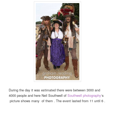
During the day it was estimated there were between 3000 and
4000 people and here Neil Southwell of
Southwell photography
‘s
picture shows many of them . The event lasted from 11 until 6 .