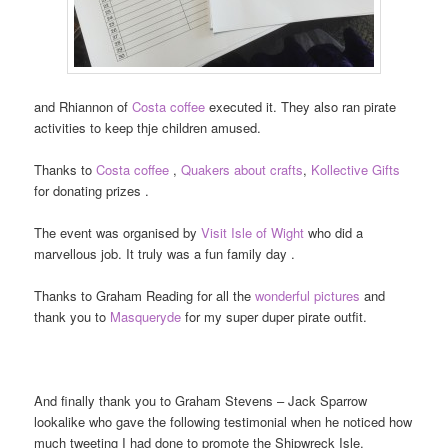
and Rhiannon of
Costa coffee
executed it. They also ran pirate
activities to keep thje children amused.
Thanks to
Costa coffee
,
Quakers about crafts
,
Kollective Gifts
for donating prizes .
The event was organised by
Visit Isle of Wight
who did a
marvellous job. It truly was a fun family day .
Thanks to Graham Reading for all the
wonderful pictures
and
thank you to
Masqueryde
for my super duper pirate outfit.
And finally thank you to Graham Stevens – Jack Sparrow
lookalike who gave the following testimonial when he noticed how
much tweeting I had done to promote the Shipwreck Isle.