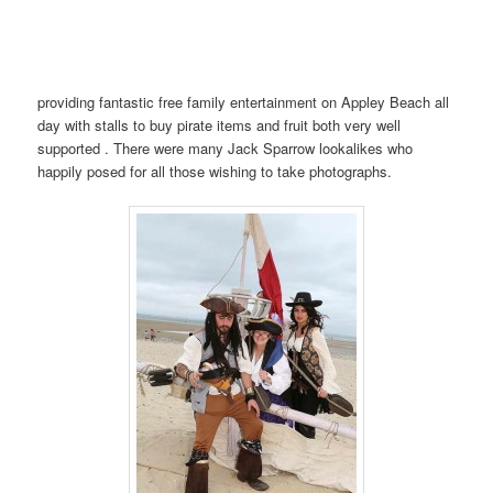
providing fantastic free family entertainment on Appley Beach all
day with stalls to buy pirate items and fruit both very well
supported . There were many Jack Sparrow lookalikes who
happily posed for all those wishing to take photographs.