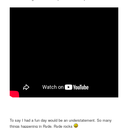
To say I had a fun day would be an understatement. So many
things happening in Ryde. Ryde rocks