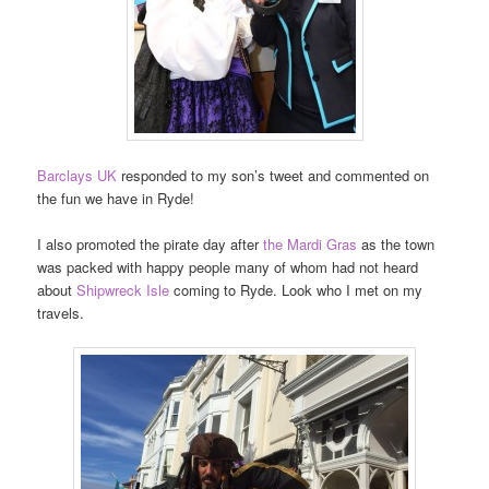
Barclays UK
responded to my son’s tweet and commented on
the fun we have in Ryde!
I also promoted the pirate day after
the Mardi Gras
as the town
was packed with happy people many of whom had not heard
about
Shipwreck Isle
coming to Ryde. Look who I met on my
travels.