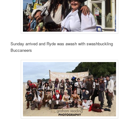
Sunday arrived and Ryde was awash with swashbuckling
Buccaneers