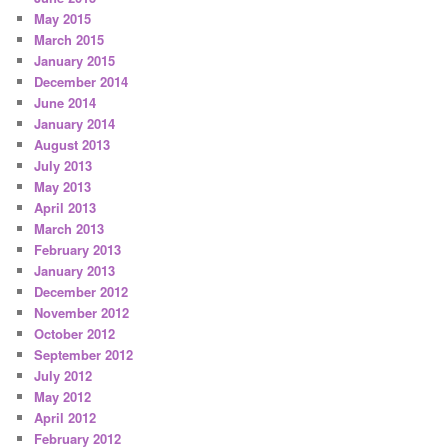
May 2015
March 2015
January 2015
December 2014
June 2014
January 2014
August 2013
July 2013
May 2013
April 2013
March 2013
February 2013
January 2013
December 2012
November 2012
October 2012
September 2012
July 2012
May 2012
April 2012
February 2012