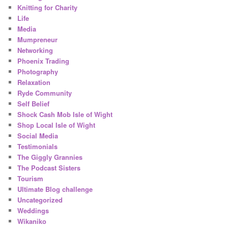
Knitting for Charity
Life
Media
Mumpreneur
Networking
Phoenix Trading
Photography
Relaxation
Ryde Community
Self Belief
Shock Cash Mob Isle of Wight
Shop Local Isle of Wight
Social Media
Testimonials
The Giggly Grannies
The Podcast Sisters
Tourism
Ultimate Blog challenge
Uncategorized
Weddings
Wikaniko