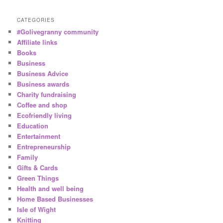
CATEGORIES
#Golivegranny community
Affiliate links
Books
Business
Business Advice
Business awards
Charity fundraising
Coffee and shop
Ecofriendly living
Education
Entertainment
Entrepreneurship
Family
Gifts & Cards
Green Things
Health and well being
Home Based Businesses
Isle of Wight
Knitting