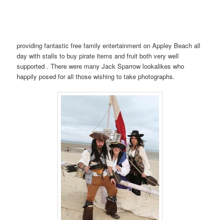
providing fantastic free family entertainment on Appley Beach all
day with stalls to buy pirate items and fruit both very well
supported . There were many Jack Sparrow lookalikes who
happily posed for all those wishing to take photographs.