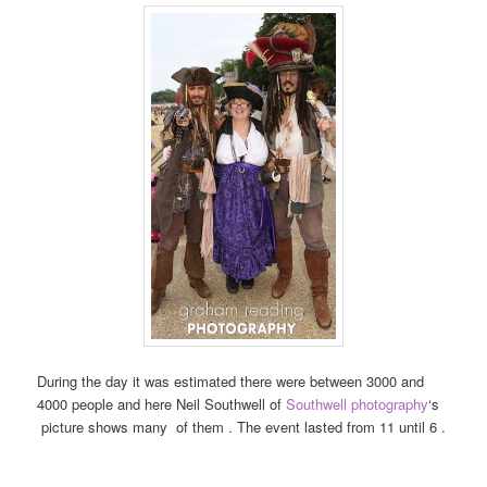
During the day it was estimated there were between 3000 and
4000 people and here Neil Southwell of
Southwell photography
‘s
picture shows many of them . The event lasted from 11 until 6 .