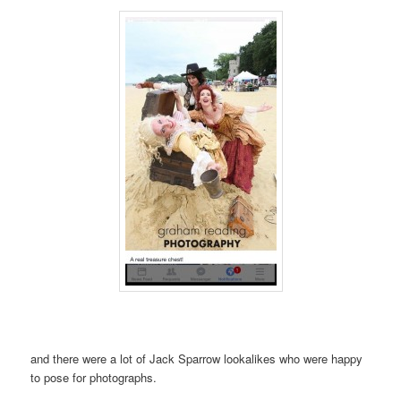
and there were a lot of Jack Sparrow lookalikes who were happy
to pose for photographs.