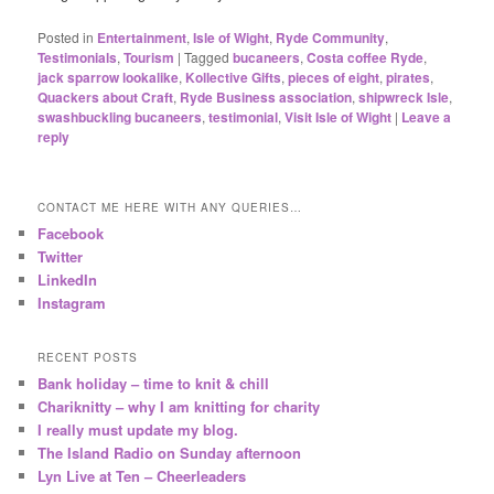
Posted in
Entertainment
,
Isle of Wight
,
Ryde Community
,
Testimonials
,
Tourism
|
Tagged
bucaneers
,
Costa coffee Ryde
,
jack sparrow lookalike
,
Kollective Gifts
,
pieces of eight
,
pirates
,
Quackers about Craft
,
Ryde Business association
,
shipwreck Isle
,
swashbuckling bucaneers
,
testimonial
,
Visit Isle of Wight
|
Leave a
reply
CONTACT ME HERE WITH ANY QUERIES…
Facebook
Twitter
LinkedIn
Instagram
RECENT POSTS
Bank holiday – time to knit & chill
Chariknitty – why I am knitting for charity
I really must update my blog.
The Island Radio on Sunday afternoon
Lyn Live at Ten – Cheerleaders