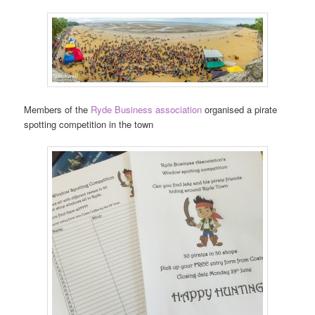
Members of the
Ryde Business association
organised a pirate
spotting competition in the town