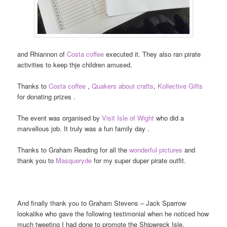
and Rhiannon of
Costa coffee
executed it. They also ran pirate
activities to keep thje children amused.
Thanks to
Costa coffee
,
Quakers about crafts
,
Kollective Gifts
for donating prizes .
The event was organised by
Visit Isle of Wight
who did a
marvellous job. It truly was a fun family day .
Thanks to Graham Reading for all the
wonderful pictures
and
thank you to
Masqueryde
for my super duper pirate outfit.
And finally thank you to Graham Stevens – Jack Sparrow
lookalike who gave the following testimonial when he noticed how
much tweeting I had done to promote the Shipwreck Isle.