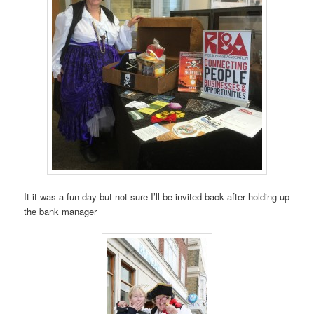
It it was a fun day but not sure I’ll be invited back after holding up
the bank manager