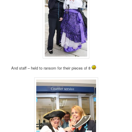
And staff – held to ransom for their pieces of 8