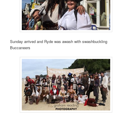
Sunday arrived and Ryde was awash with swashbuckling
Buccaneers