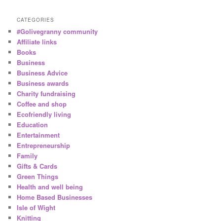
CATEGORIES
#Golivegranny community
Affiliate links
Books
Business
Business Advice
Business awards
Charity fundraising
Coffee and shop
Ecofriendly living
Education
Entertainment
Entrepreneurship
Family
Gifts & Cards
Green Things
Health and well being
Home Based Businesses
Isle of Wight
Knitting