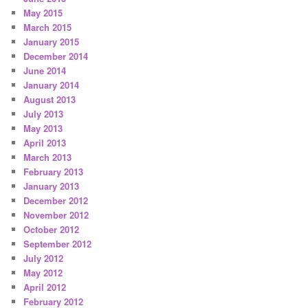
May 2015
March 2015
January 2015
December 2014
June 2014
January 2014
August 2013
July 2013
May 2013
April 2013
March 2013
February 2013
January 2013
December 2012
November 2012
October 2012
September 2012
July 2012
May 2012
April 2012
February 2012