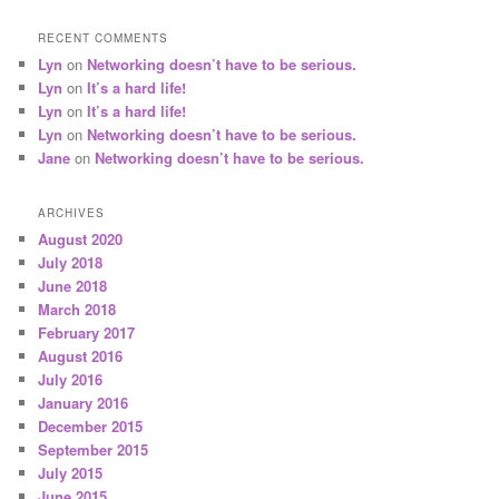
RECENT COMMENTS
Lyn
on
Networking doesn’t have to be serious.
Lyn
on
It’s a hard life!
Lyn
on
It’s a hard life!
Lyn
on
Networking doesn’t have to be serious.
Jane
on
Networking doesn’t have to be serious.
ARCHIVES
August 2020
July 2018
June 2018
March 2018
February 2017
August 2016
July 2016
January 2016
December 2015
September 2015
July 2015
June 2015