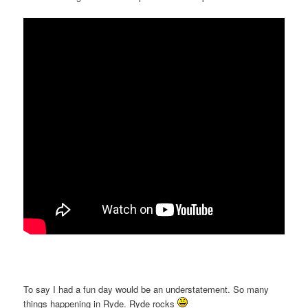
To say I had a fun day would be an understatement. So many
things happening in Ryde. Ryde rocks