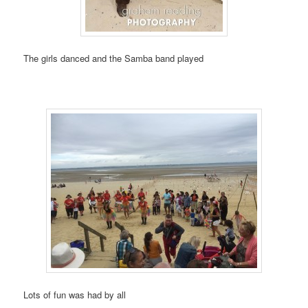
The girls danced and the Samba band played
Lots of fun was had by all