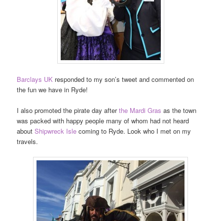
Barclays UK
responded to my son’s tweet and commented on
the fun we have in Ryde!
I also promoted the pirate day after
the Mardi Gras
as the town
was packed with happy people many of whom had not heard
about
Shipwreck Isle
coming to Ryde. Look who I met on my
travels.