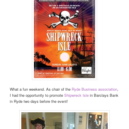
What a fun weekend. As chair of the
Ryde Business association
,
I had the opportunity to promote
Shipwreck Isle
in Barclays Bank
in Ryde two days before the event!