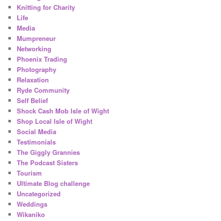
Knitting for Charity
Life
Media
Mumpreneur
Networking
Phoenix Trading
Photography
Relaxation
Ryde Community
Self Belief
Shock Cash Mob Isle of Wight
Shop Local Isle of Wight
Social Media
Testimonials
The Giggly Grannies
The Podcast Sisters
Tourism
Ultimate Blog challenge
Uncategorized
Weddings
Wikaniko